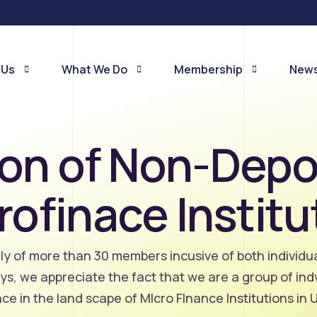
 Us
What We Do
Membership
News
on of Non-Depo
e Are
Membership signup
News
OUR SERVICE OFFERINGS
eam
Members
Even
rofinace Institu
tion of Non Deposit
nance Institutions
One on One Visits
Annual Member Engagements: Secret
Courtesy Visits to Individual Members
y of more than 30 members incusive of both individu
Advocacy
ays, we appreciate the fact that we are a group of in
We lobby government at various levels 
ence in the land scape of MIcro FInance Institutions in
influence it in the development of an
appropriate policy framework for