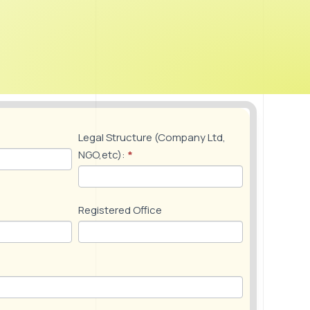
Events and Conferences
y the
Networking events for members to share
experiences and trade insights, bringing
industry stakeholders together to identify,
track, and discuss trends, aiming to enhance
Uganda’s microfinance ecosystem
Legal Structure (Company Ltd,
NGO,etc):
*
Registered Office