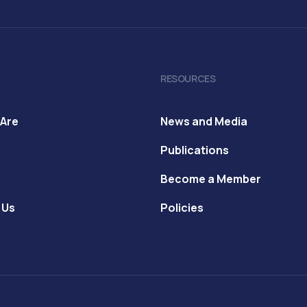
RESOURCES
Are
News and Media
Publications
Become a Member
 Us
Policies