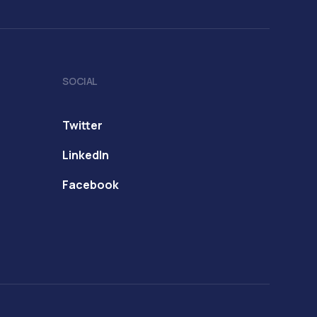
SOCIAL
Twitter
LinkedIn
Facebook