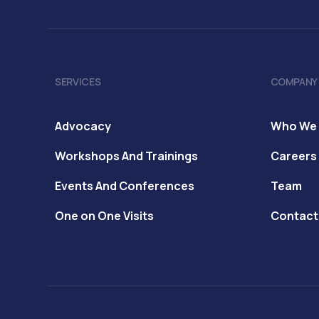
SERVICES
COMPANY
Advocacy
Who We 
Workshops And Trainings
Careers
Events And Conferences
Team
One on One Visits
Contact