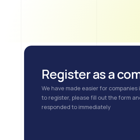
Register as a co
We have made easier for companies in
to register, please fill out the form a
responded to immediately