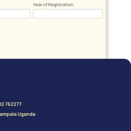
Year of Registration
02 762277
 Kampala Uganda