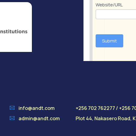
Website/URL
Submit
info@andt.com
+256 702 762277 / +256 7
admin@andt.com
Plot 44, Nakasero Road,