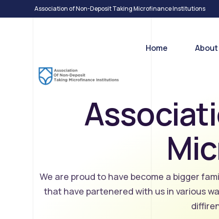
Association of Non-Deposit Taking Microfinance Institutions
Home
About
Associati
Who W
Our T
Mic
Associa
Microfi
We are proud to have become a bigger famil
that have partenered with us in various w
diffir