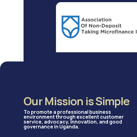
Our Mission is Simple
To promote a professional business
environment through excellent customer
service, advocacy, Innovation, and good
governance in Uganda.